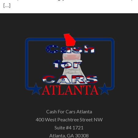
[…]
Cash For Cars Atlanta
400 West Peachtree Street NW
Suite #4 1721
Atlanta, GA 30308