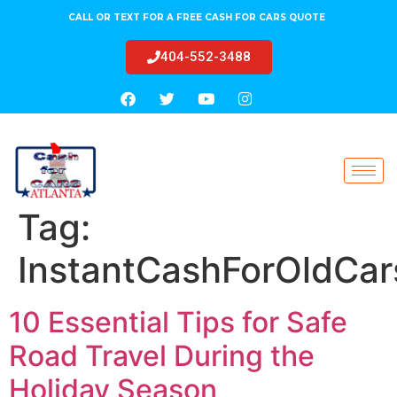
CALL OR TEXT FOR A FREE CASH FOR CARS QUOTE
404-552-3488
Tag:
InstantCashForOldCar
10 Essential Tips for Safe
Road Travel During the
Holiday Season