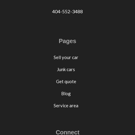
404-552-3488
Pages
Sell your car
Junk cars
Get quote
Blog
Service area
Connect