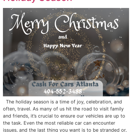
The holiday season is a time of joy, celebration, and
often, travel. As many of us hit the road to visit family
and friends, it’s crucial to ensure our vehicles are up to
the task. Even the most reliable car can encounter
issues, and the last thing you want is to be stranded or,