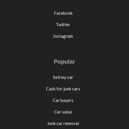
Facebook
Twitter
Instagram
Popular
Sell my car
Cash for junk cars
Car buyers
Car value
Junk car removal