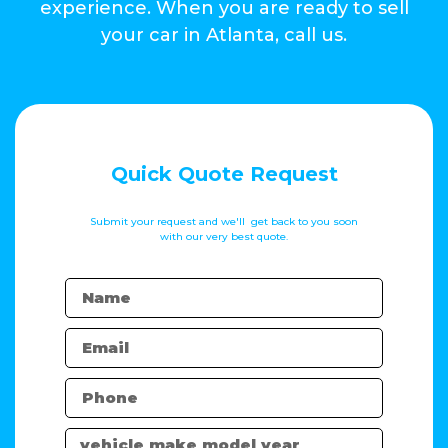
experience. When you are ready to sell
your car in Atlanta, call us.
Quick Quote Request
Submit your request and we'll get back to you soon
with our very best quote.