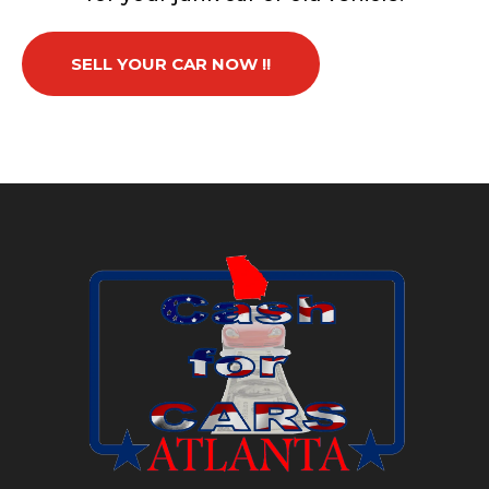
SELL YOUR CAR NOW !!