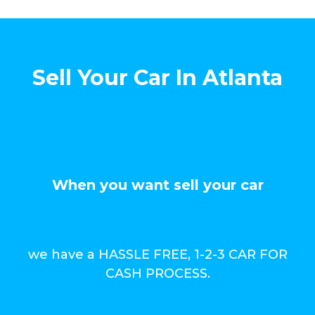
Sell Your Car In Atlanta
When you want sell your car
we have a HASSLE FREE, 1-2-3 CAR FOR
CASH PROCESS.