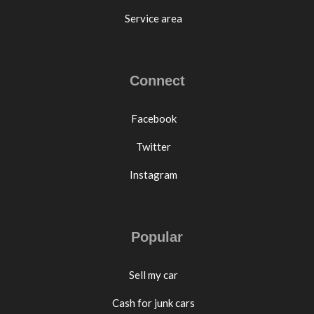
Service area
Connect
Facebook
Twitter
Instagram
Popular
Sell my car
Cash for junk cars