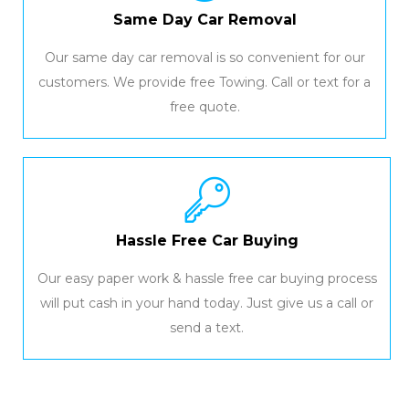
Same Day Car Removal
Our same day car removal is so convenient for our
customers. We provide free Towing. Call or text for a
free quote.
Hassle Free Car Buying
Our easy paper work & hassle free car buying process
will put cash in your hand today. Just give us a call or
send a text.