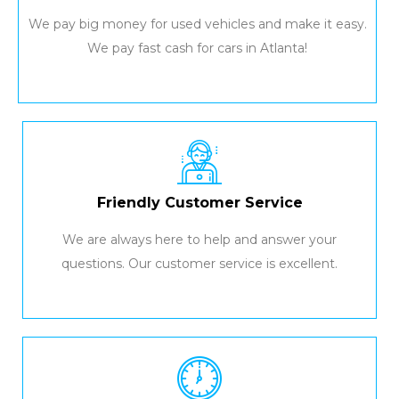
We pay big money for used vehicles and make it easy.
We pay fast cash for cars in Atlanta!
Friendly Customer Service
We are always here to help and answer your
questions. Our customer service is excellent.