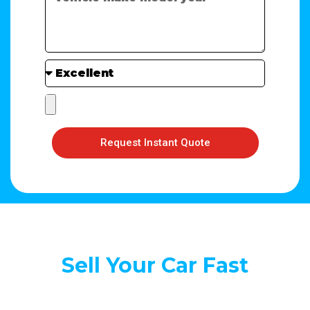
Request Instant Quote
Sell Your Car Fast