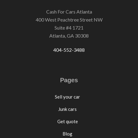
Cash For Cars Atlanta
400 West Peachtree Street NW
Suite #4 1721
Atlanta, GA 30308
404-552-3488
Pages
Sell your car
Junk cars
Get quote
Blog