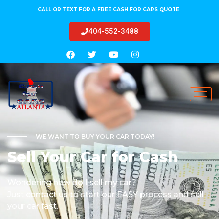
CALL OR TEXT FOR A FREE CASH FOR CARS QUOTE
404-552-3488
WE WANT TO BUY YOUR CAR TODAY!
Sell Your Car for Cash
Wondering how do I sell my car?
Just contact us to start our EASY process and sell
your car fast.