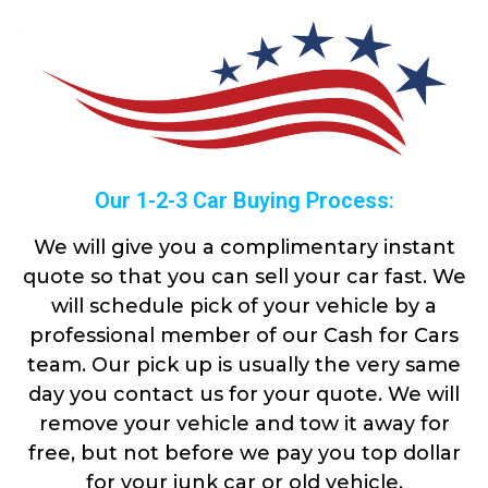
Our 1-2-3 Car Buying Process:
We will give you a complimentary instant
quote so that you can sell your car fast. We
will schedule pick of your vehicle by a
professional member of our Cash for Cars
team. Our pick up is usually the very same
day you contact us for your quote. We will
remove your vehicle and tow it away for
free, but not before we pay you top dollar
for your junk car or old vehicle.