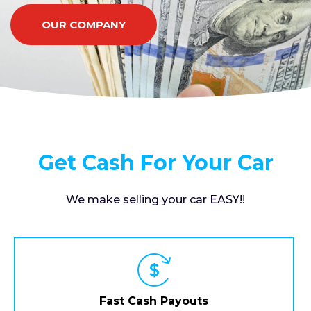
OUR COMPANY
Get Cash For Your Car
We make selling your car EASY!!
Fast Cash Payouts