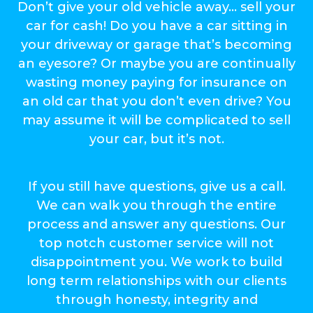
Don’t give your old vehicle away… sell your
car for cash! Do you have a car sitting in
your driveway or garage that’s becoming
an eyesore? Or maybe you are continually
wasting money paying for insurance on
an old car that you don’t even drive? You
may assume it will be complicated to sell
your car, but it’s not.
If you still have questions, give us a call.
We can walk you through the entire
process and answer any questions. Our
top notch customer service will not
disappointment you. We work to build
long term relationships with our clients
through honesty, integrity and