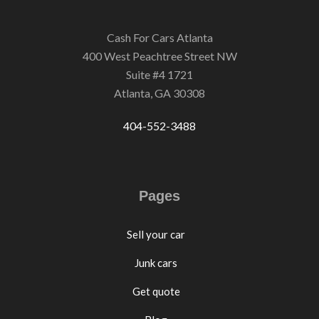
Cash For Cars Atlanta
400 West Peachtree Street NW
Suite #4 1721
Atlanta, GA 30308
404-552-3488
Pages
Sell your car
Junk cars
Get quote