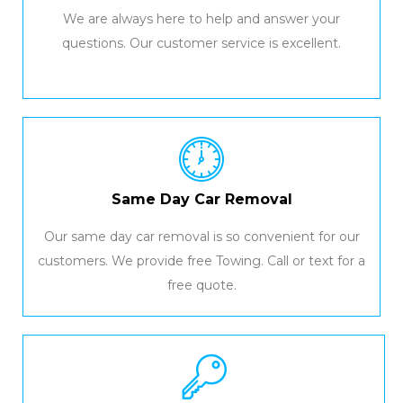
We are always here to help and answer your
questions. Our customer service is excellent.
Same Day Car Removal
Our same day car removal is so convenient for our
customers. We provide free Towing. Call or text for a
free quote.