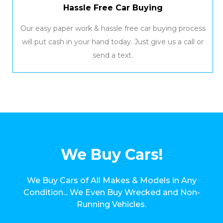
Hassle Free Car Buying
Our easy paper work & hassle free car buying process
will put cash in your hand today. Just give us a call or
send a text.
We Buy Cars!
We Buy Cars of All Makes & Models in Any
Condition... We Even Buy Wrecked and Non-
Running Vehicles.