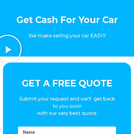
Get Cash For Your Car
We make selling your car EASY!!
GET A FREE QUOTE
Submit your request and we'll get back
to you soon
with our very best quote.