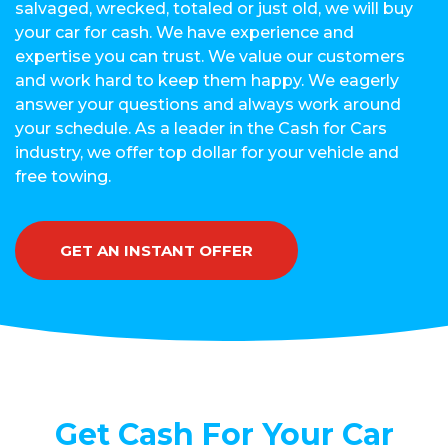
salvaged, wrecked, totaled or just old, we will buy
your car for cash. We have experience and
expertise you can trust. We value our customers
and work hard to keep them happy. We eagerly
answer your questions and always work around
your schedule. As a leader in the Cash for Cars
industry, we offer top dollar for your vehicle and
free towing.
GET AN INSTANT OFFER
Get Cash For Your Car