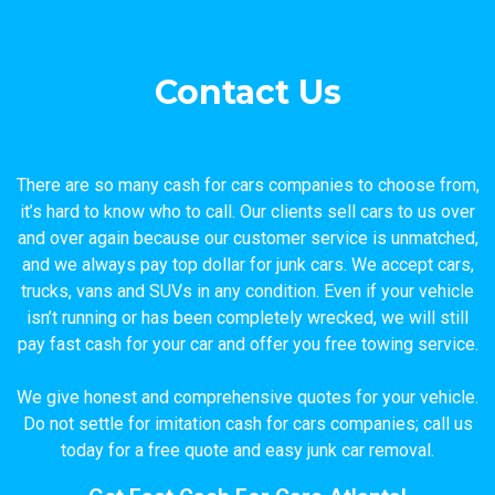
Contact Us
There are so many cash for cars companies to choose from,
it’s hard to know who to call. Our clients sell cars to us over
and over again because our customer service is unmatched,
and we always pay top dollar for junk cars. We accept cars,
trucks, vans and SUVs in any condition. Even if your vehicle
isn’t running or has been completely wrecked, we will still
pay fast cash for your car and offer you free towing service.
We give honest and comprehensive quotes for your vehicle.
Do not settle for imitation cash for cars companies; call us
today for a free quote and easy junk car removal.