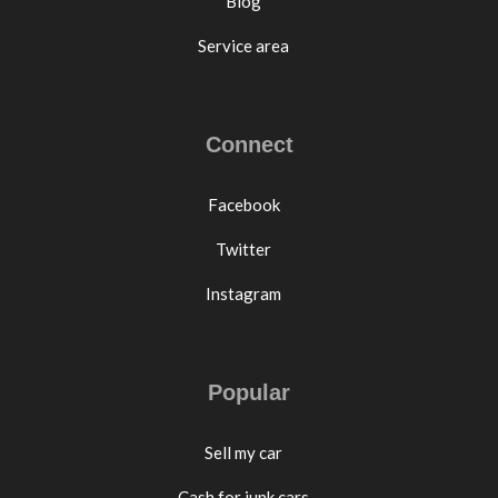
Blog
Service area
Connect
Facebook
Twitter
Instagram
Popular
Sell my car
Cash for junk cars