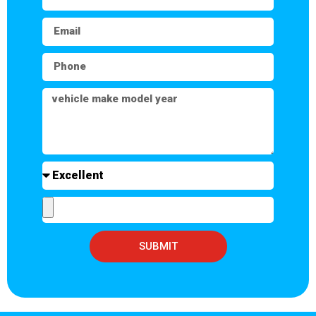
SUBMIT