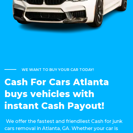
WE WANT TO BUY YOUR CAR TODAY!
Cash For Cars Atlanta
buys vehicles with
instant Cash Payout!
We offer the fastest and friendliest Cash for junk
cars removal in Atlanta, GA. Whether your car is