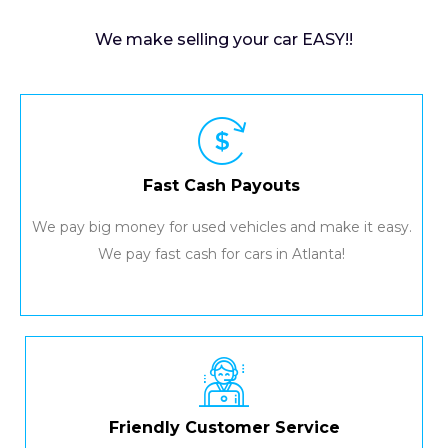
We make selling your car EASY!!
Fast Cash Payouts
We pay big money for used vehicles and make it easy.
We pay fast cash for cars in Atlanta!
Friendly Customer Service