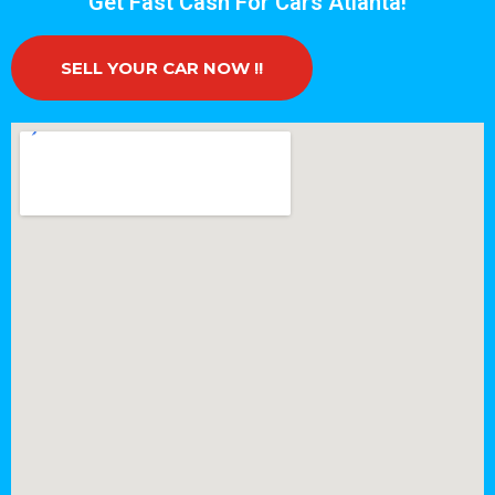
Get Fast Cash For Cars Atlanta!
SELL YOUR CAR NOW !!