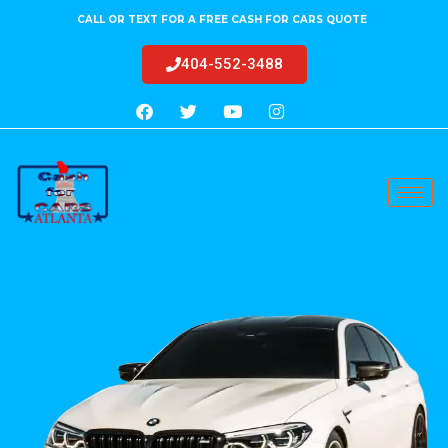
CALL OR TEXT FOR A FREE CASH FOR CARS QUOTE
404-552-3488