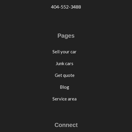
404-552-3488
Pages
Sell your car
Junk cars
Get quote
Blog
Service area
Connect