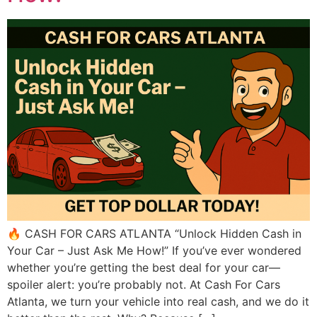
🔥 CASH FOR CARS ATLANTA “Unlock Hidden Cash in
Your Car – Just Ask Me How!” If you’ve ever wondered
whether you’re getting the best deal for your car—
spoiler alert: you’re probably not. At Cash For Cars
Atlanta, we turn your vehicle into real cash, and we do it