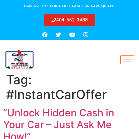
CALL OR TEXT FOR A FREE CASH FOR CARS QUOTE
404-552-3488
Tag:
#InstantCarOffer
“Unlock Hidden Cash in
Your Car – Just Ask Me
How!”