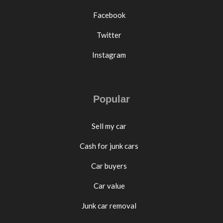
Facebook
Twitter
Instagram
Popular
Sell my car
Cash for junk cars
Car buyers
Car value
Junk car removal