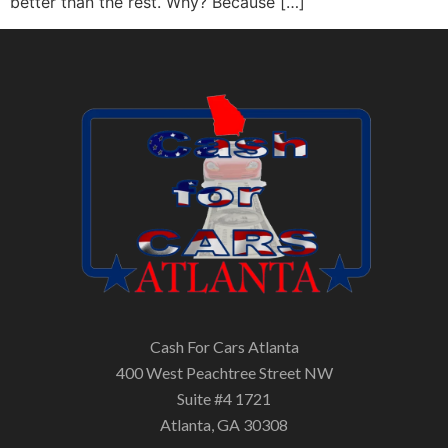
better than the rest. Why? Because […]
Cash For Cars Atlanta
400 West Peachtree Street NW
Suite #4 1721
Atlanta, GA 30308