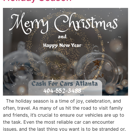
The holiday season is a time of joy, celebration, and
often, travel. As many of us hit the road to visit family
and friends, it’s crucial to ensure our vehicles are up to
the task. Even the most reliable car can encounter
issues, and the last thing you want is to be stranded or,