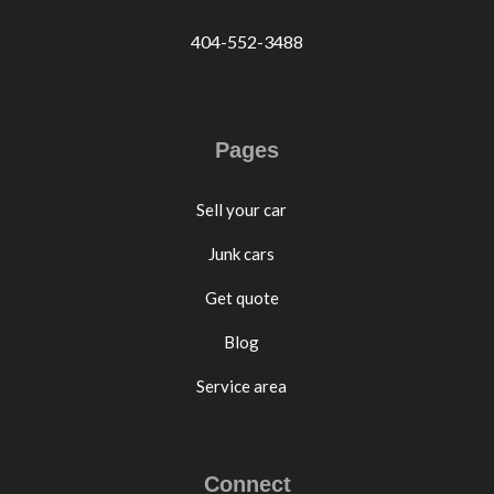
404-552-3488
Pages
Sell your car
Junk cars
Get quote
Blog
Service area
Connect