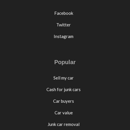
Facebook
Twitter
Instagram
Popular
Sell my car
Cash for junk cars
Car buyers
Car value
Junk car removal