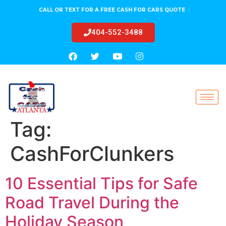
CALL OR TEXT FOR A FREE CASH FOR CARS QUOTE
404-552-3488
Tag:
CashForClunkers
10 Essential Tips for Safe
Road Travel During the
Holiday Season