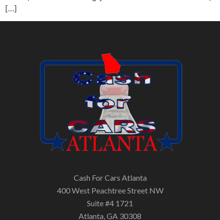
[…]
Cash For Cars Atlanta
400 West Peachtree Street NW
Suite #4 1721
Atlanta, GA 30308