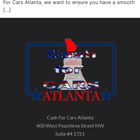
For Cars Atlanta, we want to ensure you have a smooth
[…]
Cash For Cars Atlanta
400 West Peachtree Street NW
Suite #4 1721