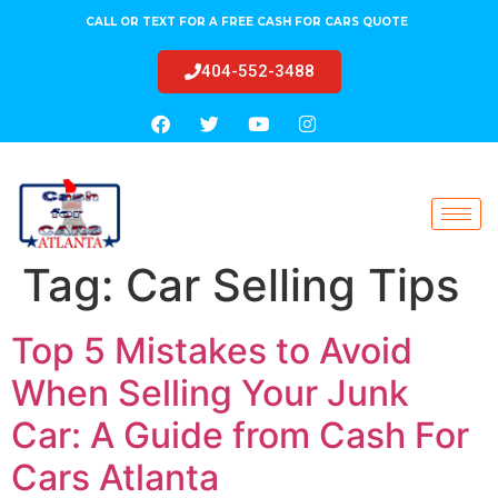
CALL OR TEXT FOR A FREE CASH FOR CARS QUOTE
404-552-3488
Tag:
Car Selling Tips
Top 5 Mistakes to Avoid
When Selling Your Junk
Car: A Guide from Cash For
Cars Atlanta