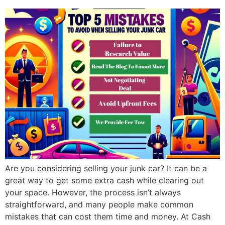
Are you considering selling your junk car? It can be a
great way to get some extra cash while clearing out
your space. However, the process isn’t always
straightforward, and many people make common
mistakes that can cost them time and money. At Cash