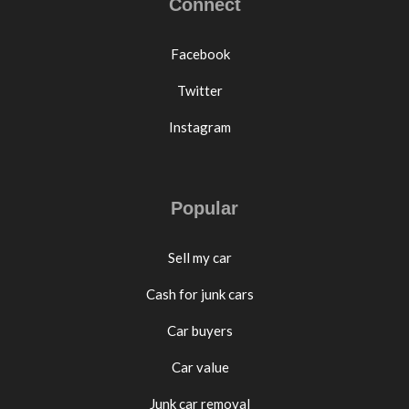
Connect
Facebook
Twitter
Instagram
Popular
Sell my car
Cash for junk cars
Car buyers
Car value
Junk car removal