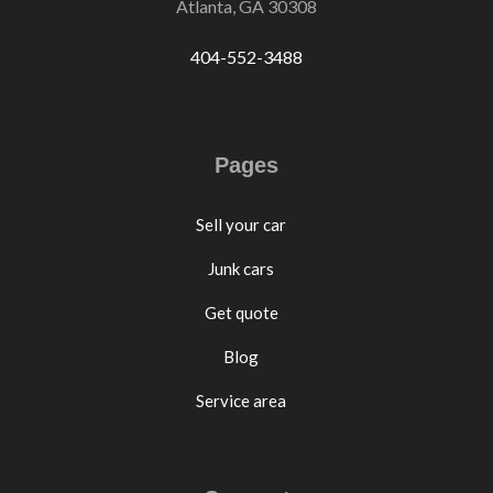
Atlanta, GA 30308
404-552-3488
Pages
Sell your car
Junk cars
Get quote
Blog
Service area