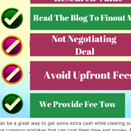
 can be a great way to get some extra cash while clearing o
ke common mistakes that can cost them time and money. At