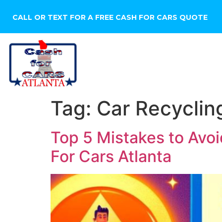
CALL OR TEXT FOR A FREE CASH FOR CARS QUOTE
HOME
SELL YOUR CA
Tag:
Car Recyclin
Top 5 Mistakes to Avo
For Cars Atlanta