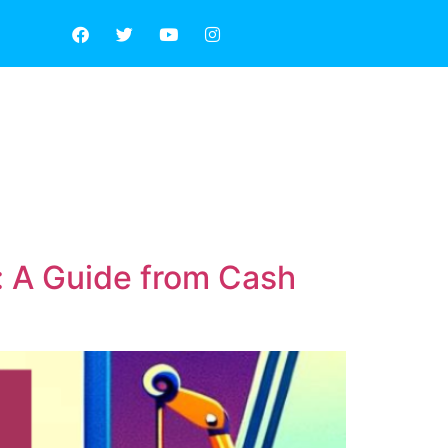
E AREA
ABOUT US
: A Guide from Cash