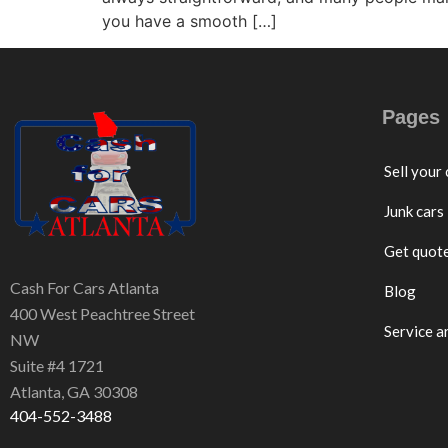
you have a smooth […]
Pages
Sell your 
Junk cars
Get quot
Cash For Cars Atlanta
Blog
400 West Peachtree Street
Service a
NW
Suite #4 1721
Atlanta, GA 30308
404-552-3488