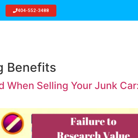
404-552-3488
R
JUNK CARS
GET QUOTE
BLOG
SERVIC
g Benefits
id When Selling Your Junk Car