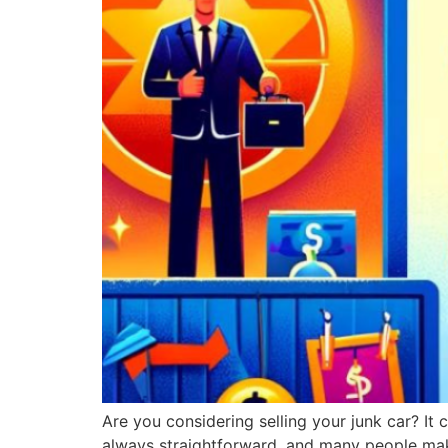
Are you considering selling your junk car? It
always straightforward, and many people ma