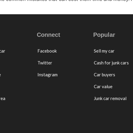
Connect
Popular
car
Facebook
Sell my car
Twitter
Cash for junk cars
e
Instagram
Car buyers
Car value
rea
Junk car removal