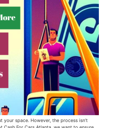
ut your space. However, the process isn’t
 Cash For Cars Atlanta, we want to ensure