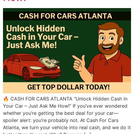
🔥 CASH FOR CARS ATLANTA “Unlock Hidden Cash in
Your Car – Just Ask Me How!” If you’ve ever wondered
whether you’re getting the best deal for your car—
spoiler alert: you’re probably not. At Cash For Cars
Atlanta, we turn your vehicle into real cash, and we do it