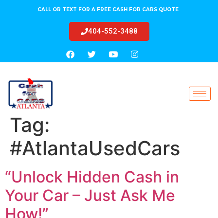
CALL OR TEXT FOR A FREE CASH FOR CARS QUOTE
404-552-3488
Tag:
#AtlantaUsedCars
“Unlock Hidden Cash in
Your Car – Just Ask Me
How!”