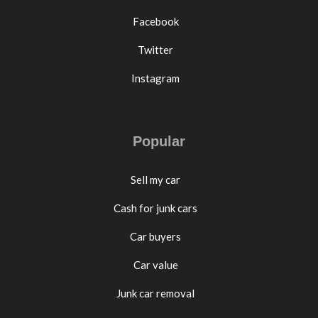
Facebook
Twitter
Instagram
Popular
Sell my car
Cash for junk cars
Car buyers
Car value
Junk car removal