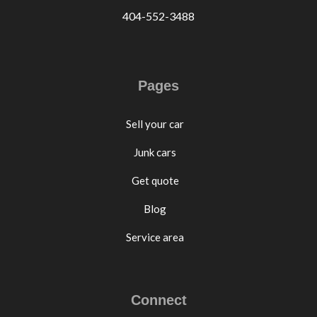
404-552-3488
Pages
Sell your car
Junk cars
Get quote
Blog
Service area
Connect