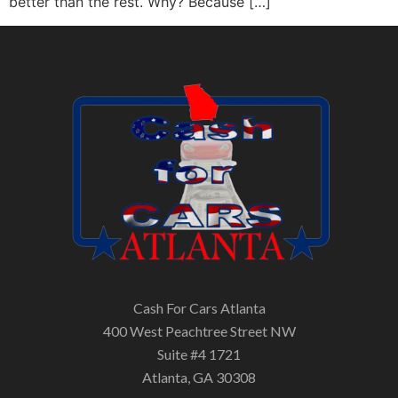
better than the rest. Why? Because […]
Cash For Cars Atlanta
400 West Peachtree Street NW
Suite #4 1721
Atlanta, GA 30308