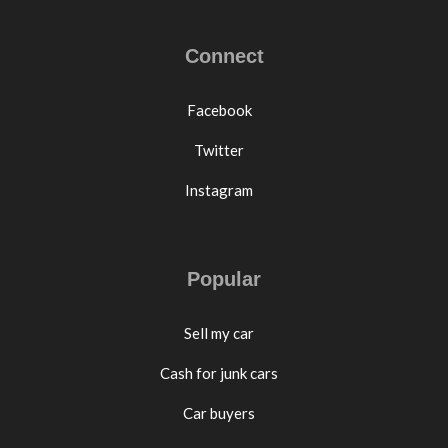
Connect
Facebook
Twitter
Instagram
Popular
Sell my car
Cash for junk cars
Car buyers