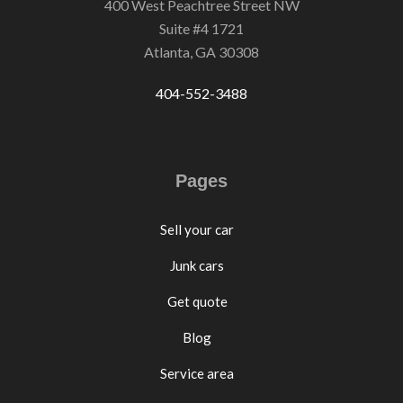
400 West Peachtree Street NW
Suite #4 1721
Atlanta, GA 30308
404-552-3488
Pages
Sell your car
Junk cars
Get quote
Blog
Service area