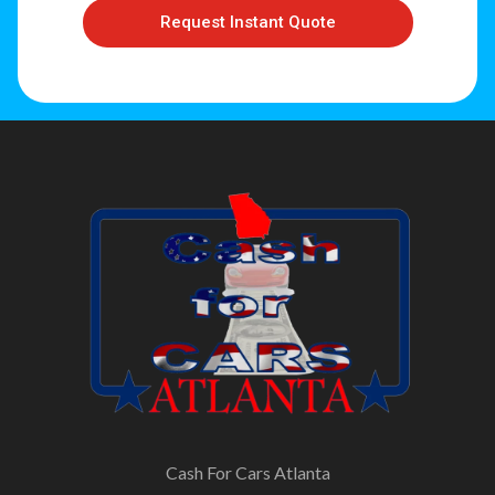
Request Instant Quote
Cash For Cars Atlanta