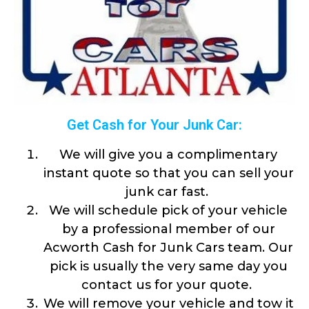
Get Cash for Your Junk Car:
We will give you a complimentary
instant quote so that you can sell your
junk car fast.
We will schedule pick of your vehicle
by a professional member of our
Acworth Cash for Junk Cars team. Our
pick is usually the very same day you
contact us for your quote.
We will remove your vehicle and tow it