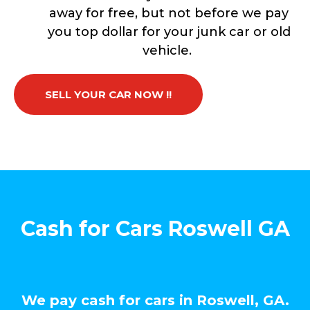
away for free, but not before we pay
you top dollar for your junk car or old
vehicle.
SELL YOUR CAR NOW !!
Cash for Cars Roswell GA
We pay cash for cars in Roswell, GA.