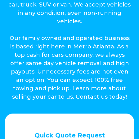
car, truck, SUV or van. We accept vehicles
in any condition, even non-running
vehicles.
Our family owned and operated business
is based right here in Metro Atlanta. As a
top cash for cars company, we always
offer same day vehicle removal and high
payouts. Unnecessary fees are not even
an option. You can expect 100% free
towing and pick up. Learn more about
selling your car to us. Contact us today!
Quick Quote Request