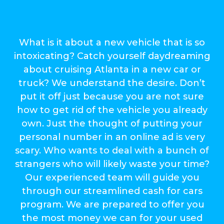
What is it about a new vehicle that is so
intoxicating? Catch yourself daydreaming
about cruising Atlanta in a new car or
truck? We understand the desire. Don’t
put it off just because you are not sure
how to get rid of the vehicle you already
own. Just the thought of putting your
personal number in an online ad is very
scary. Who wants to deal with a bunch of
strangers who will likely waste your time?
Our experienced team will guide you
through our streamlined cash for cars
program. We are prepared to offer you
the most money we can for your used