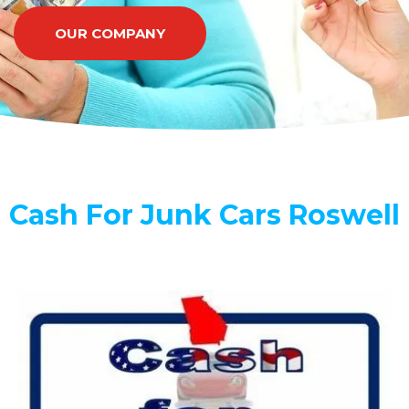
OUR COMPANY
Cash For Junk Cars Roswell