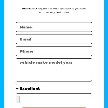
Submit your request and we'll get back to you soon
with our very best quote.