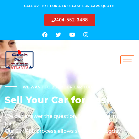
CALL OR TEXT FOR A FREE CASH FOR CARS QUOTE
404-552-3488
WE WANT TO BUY YOUR CAR TODAY!
Sell Your Car for Cash
We can answer the question, "how do I sell my car
for cash?".
Our SIMPLE process allows sell your car today.