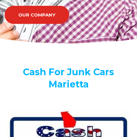
OUR COMPANY
Cash For Junk Cars
Marietta