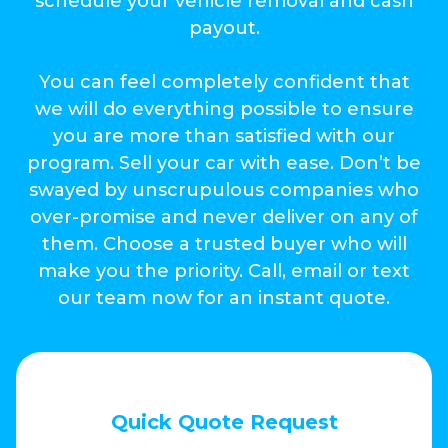
schedule your vehicle removal and cash
payout.
You can feel completely confident that
we will do everything possible to ensure
you are more than satisfied with our
program. Sell your car with ease. Don’t be
swayed by unscrupulous companies who
over-promise and never deliver on any of
them. Choose a trusted buyer who will
make you the priority. Call, email or text
our team now for an instant quote.
Quick Quote Request