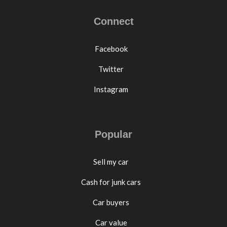
Connect
Facebook
Twitter
Instagram
Popular
Sell my car
Cash for junk cars
Car buyers
Car value