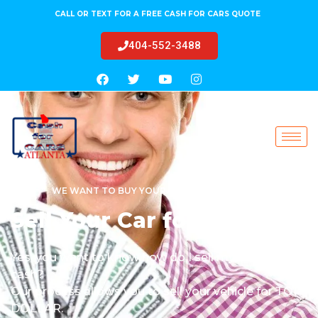
CALL OR TEXT FOR A FREE CASH FOR CARS QUOTE
404-552-3488
WE WANT TO BUY YOUR CAR TODAY!
Sell Your Car for Cash
Yes, you want to know how do I sell my car for
cash?
Our process allows you to sell your vehicle for TOP
DOLLAR.