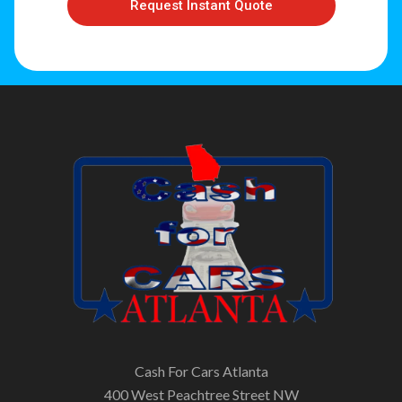
Request Instant Quote
Cash For Cars Atlanta
400 West Peachtree Street NW