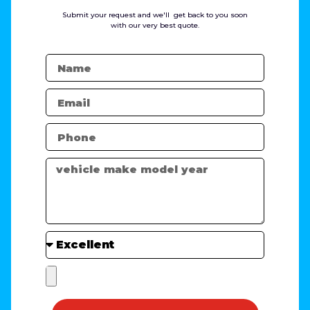
Submit your request and we'll get back to you soon
with our very best quote.