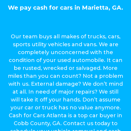
We pay cash for cars in Marietta, GA.
Our team buys all makes of trucks, cars,
sports utility vehicles and vans. We are
completely unconcerned with the
condition of your used automobile. It can
be rusted, wrecked or salvaged. More
miles than you can count? Not a problem
with us. External damage? We don’t mind
at all. In need of major repairs? We still
will take it off your hands. Don’t assume
your car or truck has no value anymore.
Cash for Cars Atlanta is a top car buyer in
Cobb County, GA. Contact us today to