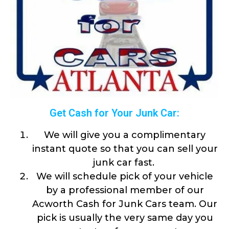
Get Cash for Your Junk Car:
We will give you a complimentary
instant quote so that you can sell your
junk car fast.
We will schedule pick of your vehicle
by a professional member of our
Acworth Cash for Junk Cars team. Our
pick is usually the very same day you