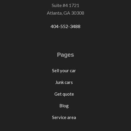
Suite #4 1721
Atlanta, GA 30308
404-552-3488
Pages
Sell your car
Junk cars
Get quote
Blog
Service area