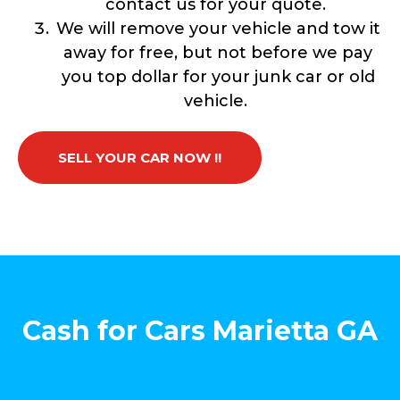
contact us for your quote.
We will remove your vehicle and tow it
away for free, but not before we pay
you top dollar for your junk car or old
vehicle.
SELL YOUR CAR NOW !!
Cash for Cars Marietta GA