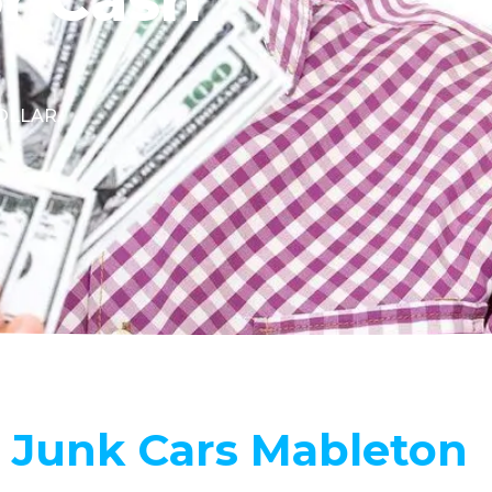
DOLLAR.
 Junk Cars Mableton