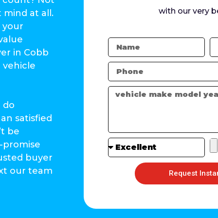
with our very b
mind at all.
f your
value
yer in Cobb
 vehicle
l do
an satisfied
’t be
-promise
rusted buyer
ext our team
Request Insta