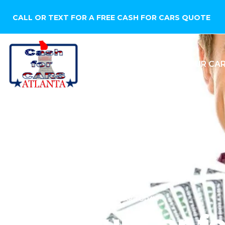
CALL OR TEXT FOR A FREE CASH FOR CARS QUOTE
HOME
SELL YOUR CA
WE WANT TO BUY YOUR CAR TODAY!
Sell Your Car f