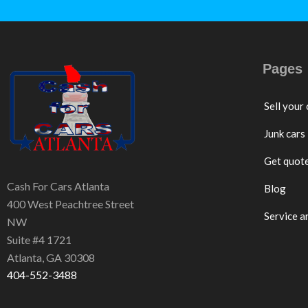
Pages
Sell your 
Junk cars
Get quot
Cash For Cars Atlanta
Blog
400 West Peachtree Street
Service a
NW
Suite #4 1721
Atlanta, GA 30308
404-552-3488