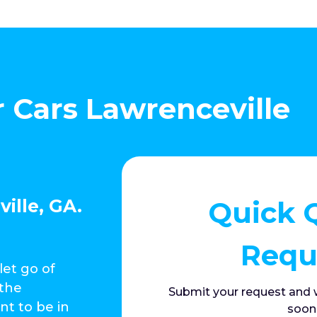
r Cars Lawrenceville
Quick 
ille, GA.
Requ
let go of
 the
Submit your request and w
nt to be in
soon