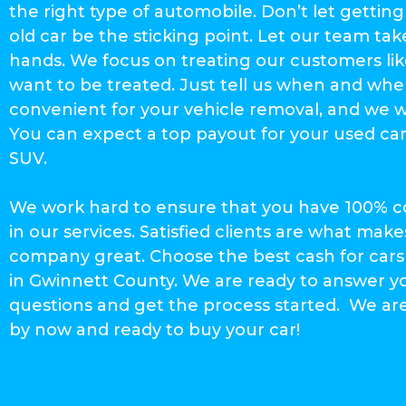
the right type of automobile. Don’t let getting 
old car be the sticking point. Let our team take
hands. We focus on treating our customers li
want to be treated. Just tell us when and whe
convenient for your vehicle removal, and we wi
You can expect a top payout for your used car
SUV.
We work hard to ensure that you have 100% 
in our services. Satisfied clients are what make
company great. Choose the best cash for ca
in Gwinnett County. We are ready to answer y
questions and get the process started. We ar
by now and ready to buy your car!