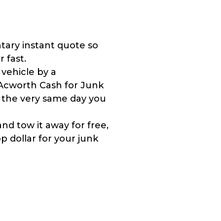
tary instant quote so
r fast.
 vehicle by a
Acworth Cash for Junk
y the very same day you
nd tow it away for free,
 dollar for your junk