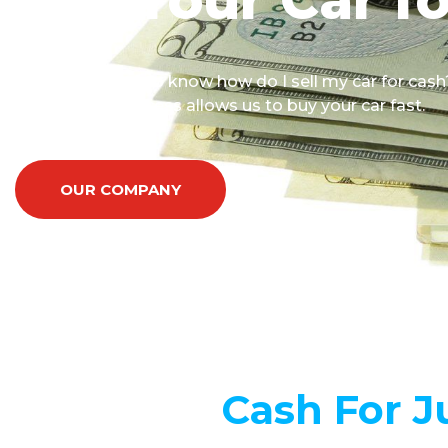
You surely want to know how do I sell my car for cash
Our SIMPLE process allows us to buy your car fast.
OUR COMPANY
Cash For J