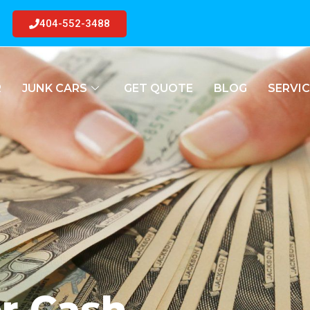
404-552-3488
R
JUNK CARS
GET QUOTE
BLOG
SERVIC
or Cash