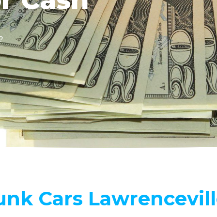
?
unk Cars Lawrencevil