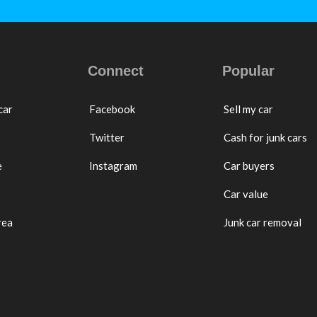
Connect
Popular
car
Facebook
Sell my car
Twitter
Cash for junk cars
e
Instagram
Car buyers
Car value
rea
Junk car removal