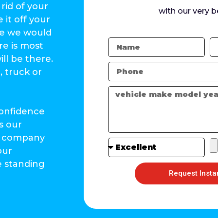
rid of your
with our very b
 it off your
ke we would
re is most
ll be there.
, truck or
confidence
s our
rs company
our
e standing
Request Insta