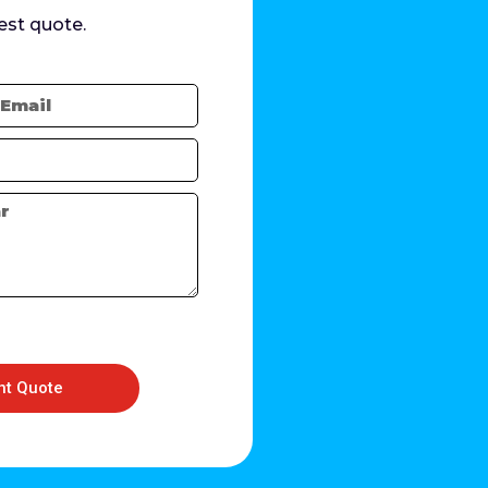
est quote.
nt Quote