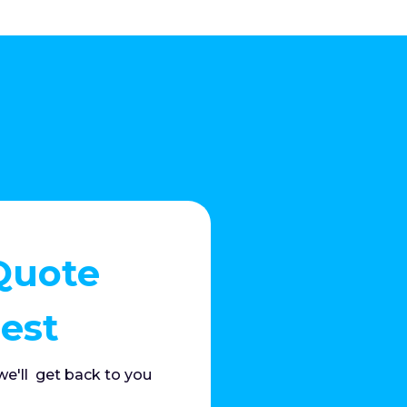
Quote
est
e'll get back to you