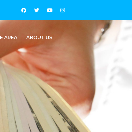
E AREA
ABOUT US