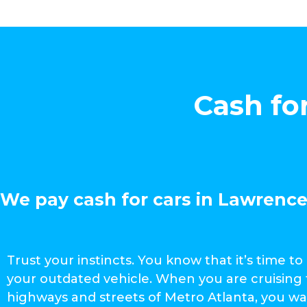
Cash fo
We pay cash for cars in Lawrencev
Trust your instincts. You know that it’s time to 
your outdated vehicle. When you are cruising
highways and streets of Metro Atlanta, you wa