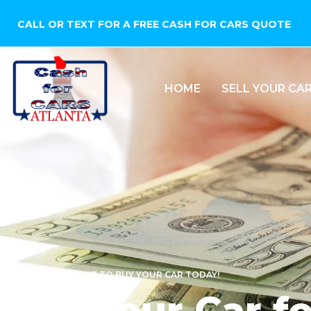
CALL OR TEXT FOR A FREE CASH FOR CARS QUOTE
HOME
SELL YOUR CA
WE WANT TO BUY YOUR CAR TODAY!
Sell Your Car f