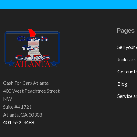
Pages
Sell your 
Junk cars
Get quot
Cash For Cars Atlanta
Blog
400 West Peachtree Street
Service a
NW
Suite #4 1721
Atlanta, GA 30308
404-552-3488