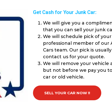
Get Cash for Your Junk Car:
We will give you a complimen
that you can sell your junk ca
We will schedule pick of your
professional member of our 
Cars team. Our pick is usuall
contact us for your quote.
We will remove your vehicle a
but not before we pay you top
car or old vehicle.
SELL YOUR CAR NOW !!