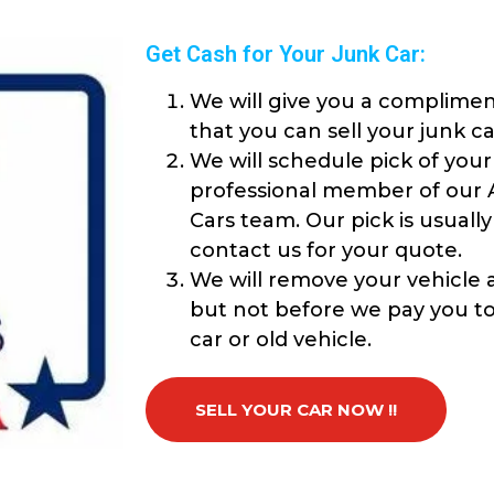
Get Cash for Your Junk Car:
We will give you a complimen
that you can sell your junk ca
We will schedule pick of your
professional member of our 
Cars team. Our pick is usuall
contact us for your quote.
We will remove your vehicle a
but not before we pay you top
car or old vehicle.
SELL YOUR CAR NOW !!