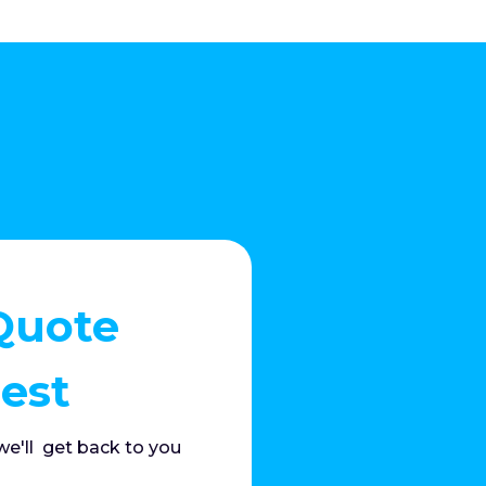
Quote
est
e'll get back to you