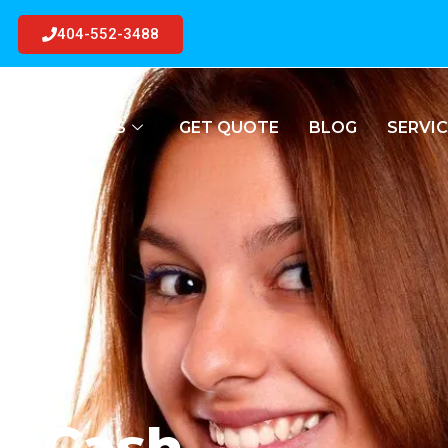
404-552-3488
R
JUNK CARS
GET QUOTE
BLOG
SERVIC
or Cash