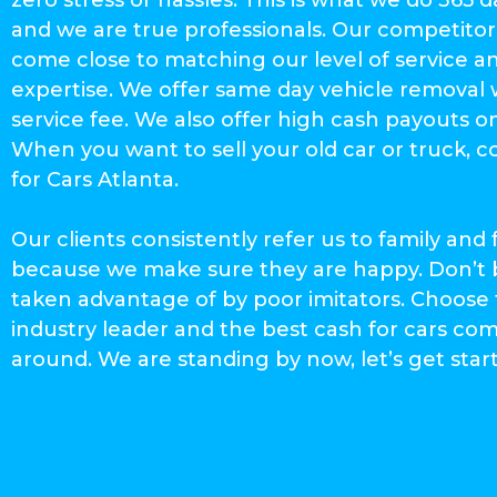
and we are true professionals. Our competitor
come close to matching our level of service a
expertise. We offer same day vehicle removal 
service fee. We also offer high cash payouts o
When you want to sell your old car or truck, 
for Cars Atlanta.
Our clients consistently refer us to family and 
because we make sure they are happy. Don’t 
taken advantage of by poor imitators. Choose
industry leader and the best cash for cars c
around. We are standing by now, let’s get star