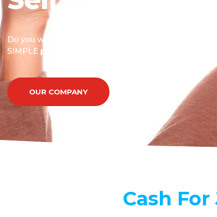
Do you want to know how do I sell my car for cash? 
SIMPLE process allows you to sell your car fast.
OUR COMPANY
Cash For