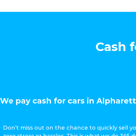
Cash f
We pay cash for cars in Alpharett
Don’t miss out on the chance to quickly sell y
zero stress or hassles. This is what we do 365 d