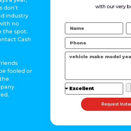
with our very b
s don’t
nd industry
with no
n the spot.
contact Cash
friends
be fooled or
 the
ompany
ted.
Request Insta