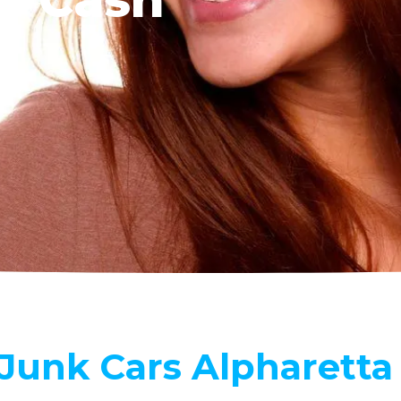
Our
 Junk Cars Alpharetta