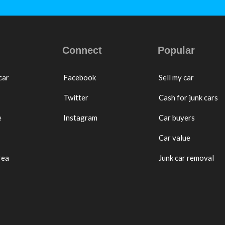
Connect
Popular
car
Facebook
Sell my car
Twitter
Cash for junk cars
e
Instagram
Car buyers
Car value
rea
Junk car removal