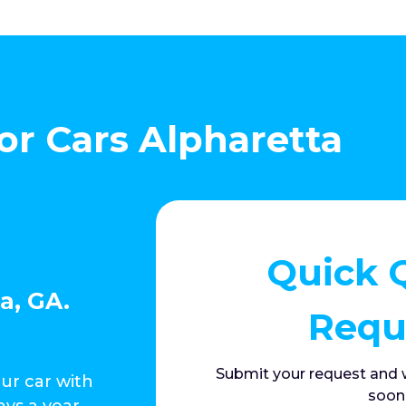
or Cars Alpharetta
Quick 
a, GA.
Requ
Submit your request and w
our car with
soon
ays a year,