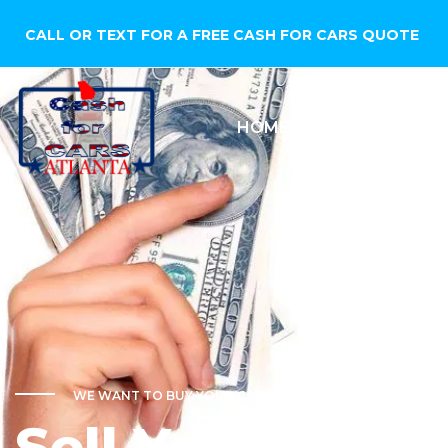
CALL OR TEXT FOR A FREE CASH FOR CARS QUOTE
HOME
SELL YOUR CA
WE WANT TO BUY YOUR CAR TODAY!
Sell Your Car f