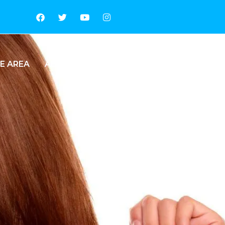
E AREA
ABOUT US