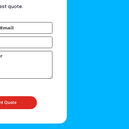
est quote.
nt Quote