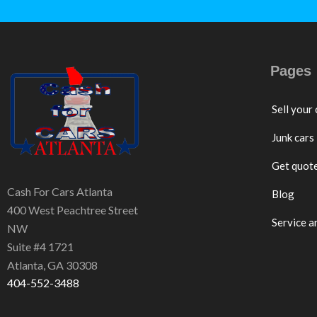
Pages
Sell your 
Junk cars
Get quot
Cash For Cars Atlanta
Blog
400 West Peachtree Street
Service a
NW
Suite #4 1721
Atlanta, GA 30308
404-552-3488