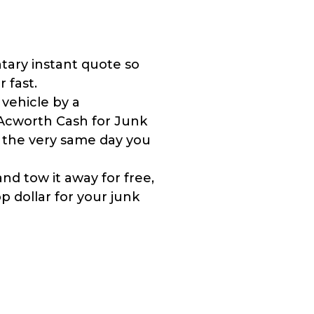
tary instant quote so
r fast.
 vehicle by a
Acworth Cash for Junk
y the very same day you
nd tow it away for free,
 dollar for your junk