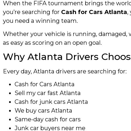
When the FIFA tournament brings the world to
you’re searching for
Cash for Cars Atlanta
,
you need a winning team.
Whether your vehicle is running, damaged, w
as easy as scoring on an open goal.
Why Atlanta Drivers Choos
Every day, Atlanta drivers are searching for:
Cash for Cars Atlanta
Sell my car fast Atlanta
Cash for junk cars Atlanta
We buy cars Atlanta
Same-day cash for cars
Junk car buyers near me