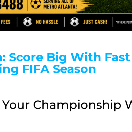
: Score Big With Fast
ing FIFA Season
a: Your Championship W