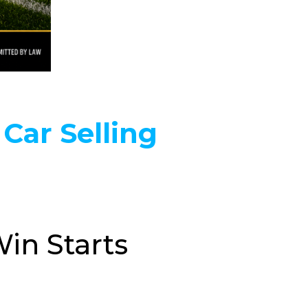
 Car Selling
in Starts