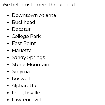
We help customers throughout:
Downtown Atlanta
Buckhead
Decatur
College Park
East Point
Marietta
Sandy Springs
Stone Mountain
Smyrna
Roswell
Alpharetta
Douglasville
Lawrenceville