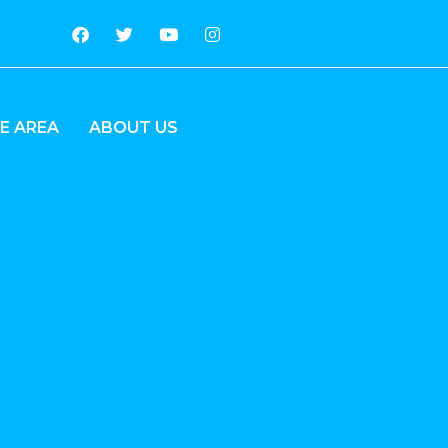
E AREA
ABOUT US