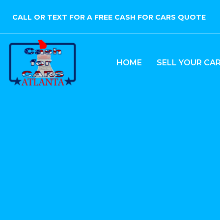
CALL OR TEXT FOR A FREE CASH FOR CARS QUOTE
HOME
SELL YOUR CA