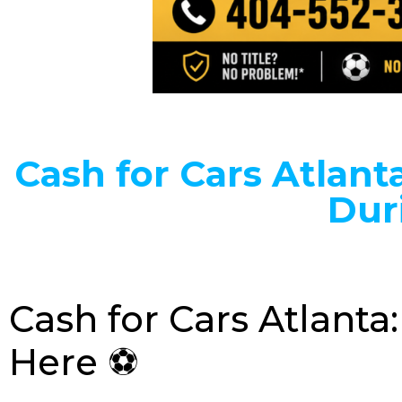
Cash for Cars Atlanta
Dur
Cash for Cars Atlant
Here ⚽