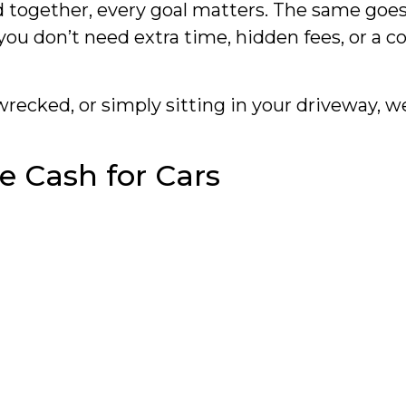
gether, every goal matters. The same goes for
 you don’t need extra time, hidden fees, or a
recked, or simply sitting in your driveway, w
e Cash for Cars