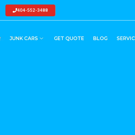
404-552-3488
R
JUNK CARS
GET QUOTE
BLOG
SERVIC