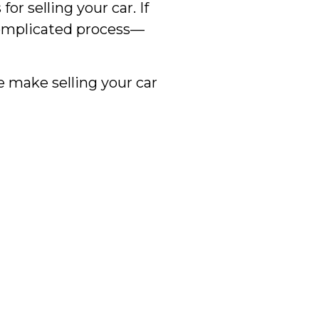
 selling your car. If
 complicated process—
e make selling your car