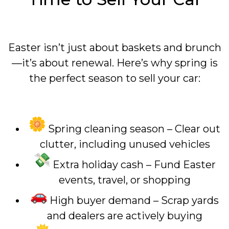
Easter isn’t just about baskets and brunch
—it’s about renewal. Here’s why spring is
the perfect season to sell your car:
Spring cleaning season – Clear out
clutter, including unused vehicles
Extra holiday cash – Fund Easter
events, travel, or shopping
High buyer demand – Scrap yards
and dealers are actively buying