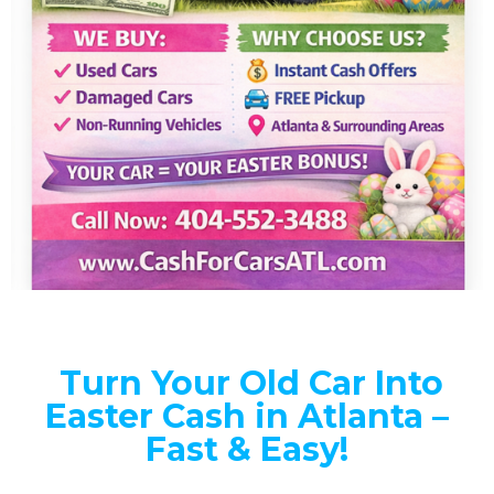
Turn Your Old Car Into
Easter Cash in Atlanta –
Fast & Easy!