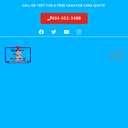
CALL OR TEXT FOR A FREE CASH FOR CARS QUOTE
404-552-3488