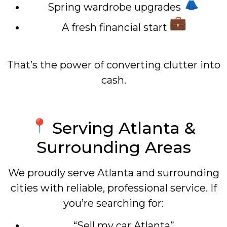
Spring wardrobe upgrades
A fresh financial start
That’s the power of converting clutter into
cash.
Serving Atlanta &
Surrounding Areas
We proudly serve Atlanta and surrounding
cities with reliable, professional service. If
you’re searching for:
“Sell my car Atlanta”