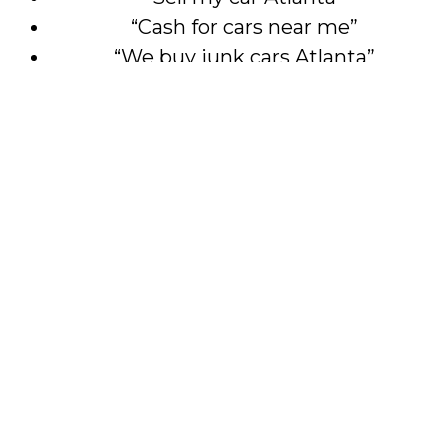
“Cash for cars near me”
“We buy junk cars Atlanta”
—you’ve found the right place.
Don’t Let That Car Sit
Another Season
This Easter, make a smart move. Let Cash
For Cars Atlanta help you turn your
unwanted vehicle into something valuable.
Call 404-552-3488 or