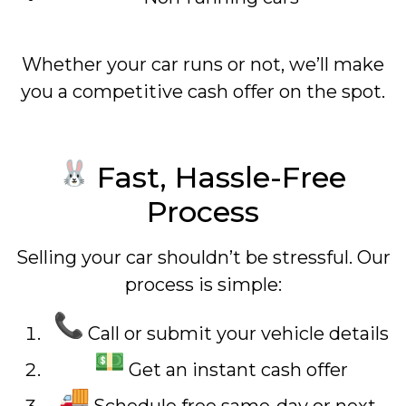
Whether your car runs or not, we’ll make
you a competitive cash offer on the spot.
Fast, Hassle-Free
Process
Selling your car shouldn’t be stressful. Our
process is simple:
Call or submit your vehicle details
Get an instant cash offer