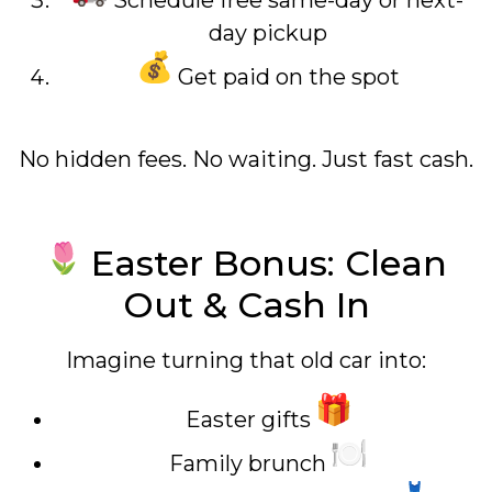
Schedule free same-day or next-
day pickup
Get paid on the spot
No hidden fees. No waiting. Just fast cash.
Easter Bonus: Clean
Out & Cash In
Imagine turning that old car into:
Easter gifts
Family brunch