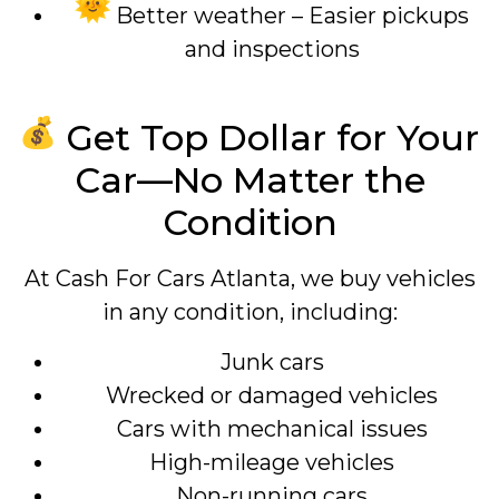
Better weather – Easier pickups
and inspections
Get Top Dollar for Your
Car—No Matter the
Condition
At Cash For Cars Atlanta, we buy vehicles
in any condition, including:
Junk cars
Wrecked or damaged vehicles
Cars with mechanical issues
High-mileage vehicles
Non-running cars