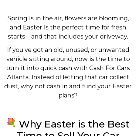
Spring is in the air, flowers are blooming,
and Easter is the perfect time for fresh
starts—and that includes your driveway.
If you’ve got an old, unused, or unwanted
vehicle sitting around, now is the time to
turn it into quick cash with Cash For Cars
Atlanta. Instead of letting that car collect
dust, why not cash in and fund your Easter
plans?
Why Easter is the Best
Time to Sell Your Car