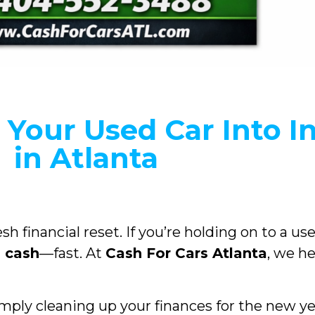
 Your Used Car Into I
in Atlanta
esh financial reset. If you’re holding on to a u
l cash
—fast. At
Cash For Cars Atlanta
, we he
mply cleaning up your finances for the new ye