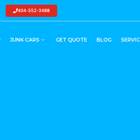
404-552-3488
R
JUNK CARS
GET QUOTE
BLOG
SERVIC