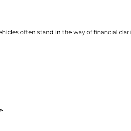
les often stand in the way of financial clari
le