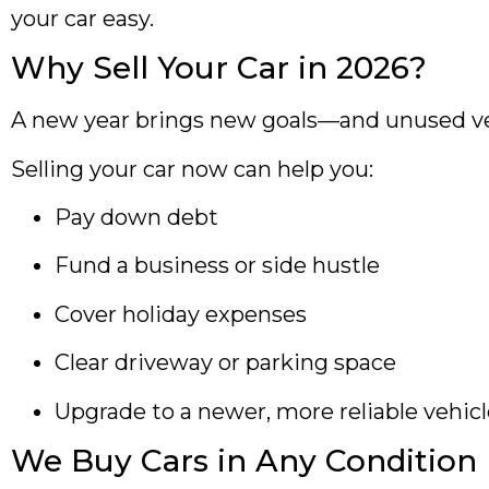
your car easy.
Why Sell Your Car in 2026?
A new year brings new goals—and unused vehic
Selling your car now can help you:
Pay down debt
Fund a business or side hustle
Cover holiday expenses
Clear driveway or parking space
Upgrade to a newer, more reliable vehic
We Buy Cars in Any Condition