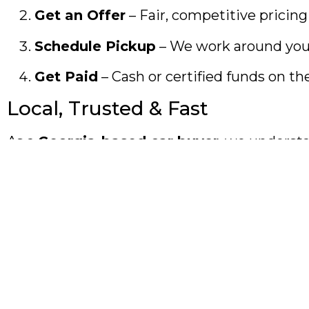
Get an Offer
– Fair, competitive pricing
Schedule Pickup
– We work around you
Get Paid
– Cash or certified funds on th
Local, Trusted & Fast
As a
Georgia-based car buyer
, we understa
middlemen. No delays.
Start 2026 With Cash in Hand
Don’t let an unused car hold you back this y
Sell your car today and start 2026 movin
Keywords used:
cash for cars Atlanta, sell my car Atlanta, us