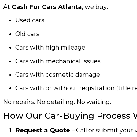
At
Cash For Cars Atlanta
, we buy:
Used cars
Old cars
Cars with high mileage
Cars with mechanical issues
Cars with cosmetic damage
Cars with or without registration (title r
No repairs. No detailing. No waiting.
How Our Car-Buying Process 
Request a Quote
– Call or submit your v