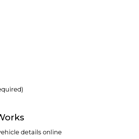
equired)
Works
ehicle details online