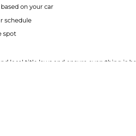
 based on your car
r schedule
e spot
nd local title laws and ensure everything is h
ear. Let
Cash For Cars Atlanta
turn it into in
g forward.
ed car buyers Atlanta, sell car fast Georgia, ca