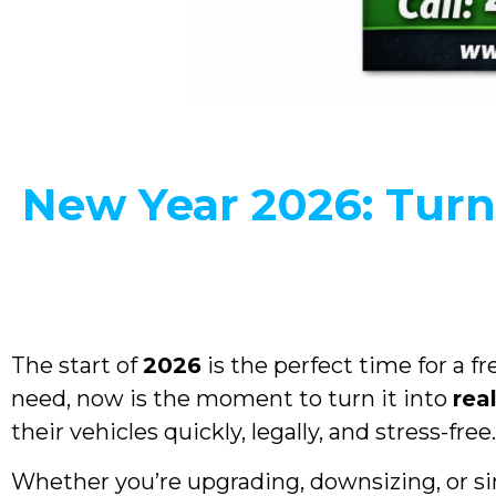
New Year 2026: Turn
The start of
2026
is the perfect time for a fr
need, now is the moment to turn it into
rea
their vehicles quickly, legally, and stress-free.
Whether you’re upgrading, downsizing, or si