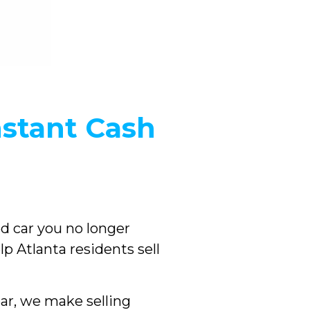
nstant Cash
sed car you no longer
lp Atlanta residents sell
ar, we make selling