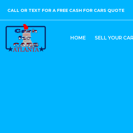
CALL OR TEXT FOR A FREE CASH FOR CARS QUOTE
HOME
SELL YOUR CA