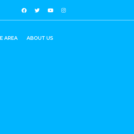
E AREA
ABOUT US