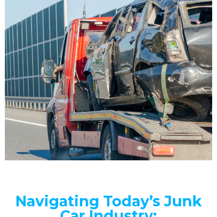
Navigating Today’s Junk
Car Industry: