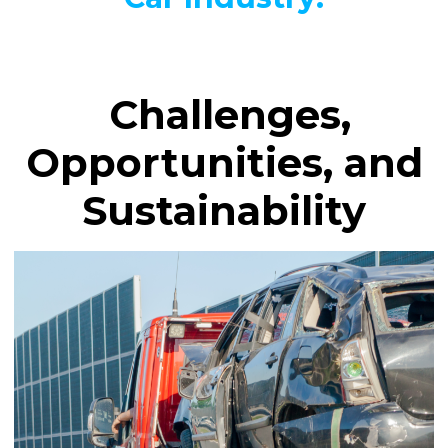
Challenges,
Opportunities, and
Sustainability