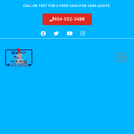
CALL OR TEXT FOR A FREE CASH FOR CARS QUOTE
404-552-3488