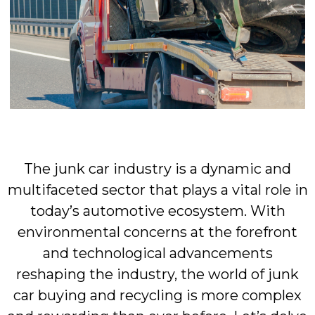
The junk car industry is a dynamic and
multifaceted sector that plays a vital role in
today’s automotive ecosystem. With
environmental concerns at the forefront
and technological advancements
reshaping the industry, the world of junk
car buying and recycling is more complex