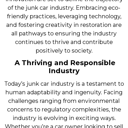
of the junk car industry. Embracing eco-
friendly practices, leveraging technology,
and fostering creativity in restoration are
all pathways to ensuring the industry
continues to thrive and contribute
positively to society.
A Thriving and Responsible
Industry
Today’s junk car industry is a testament to
human adaptability and ingenuity. Facing
challenges ranging from environmental
concerns to regulatory complexities, the
industry is evolving in exciting ways.
Whether you’re a car owner looking to sell