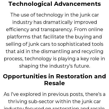
Technological Advancements
The use of technology in the junk car
industry has dramatically improved
efficiency and transparency. From online
platforms that facilitate the buying and
selling of junk cars to sophisticated tools
that aid in the dismantling and recycling
process, technology is playing a key role in
shaping the industry’s future.
Opportunities in Restoration and
Resale
As I’ve explored in previous posts, there’s a
thriving sub-sector within the junk car
industry focused on restoration and resale.