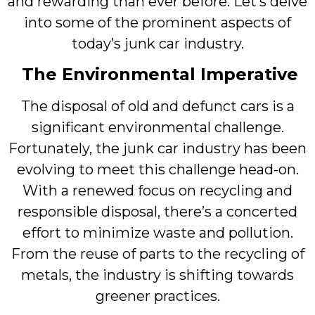
and rewarding than ever before. Let’s delve
into some of the prominent aspects of
today’s junk car industry.
The Environmental Imperative
The disposal of old and defunct cars is a
significant environmental challenge.
Fortunately, the junk car industry has been
evolving to meet this challenge head-on.
With a renewed focus on recycling and
responsible disposal, there’s a concerted
effort to minimize waste and pollution.
From the reuse of parts to the recycling of
metals, the industry is shifting towards
greener practices.