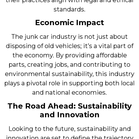
standards.
Economic Impact
The junk car industry is not just about
disposing of old vehicles; it’s a vital part of
the economy. By providing affordable
parts, creating jobs, and contributing to
environmental sustainability, this industry
plays a pivotal role in supporting both local
and national economies.
The Road Ahead: Sustainability
and Innovation
Looking to the future, sustainability and
innovation are set to define the trajectory