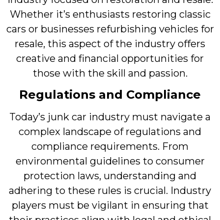
Whether it’s enthusiasts restoring classic
cars or businesses refurbishing vehicles for
resale, this aspect of the industry offers
creative and financial opportunities for
those with the skill and passion.
Regulations and Compliance
Today’s junk car industry must navigate a
complex landscape of regulations and
compliance requirements. From
environmental guidelines to consumer
protection laws, understanding and
adhering to these rules is crucial. Industry
players must be vigilant in ensuring that
their practices align with legal and ethical