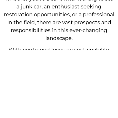
a junk car, an enthusiast seeking
restoration opportunities, or a professional
in the field, there are vast prospects and
responsibilities in this ever-changing
landscape.
With continued focus on sustainability,
ethical practices, and innovation, the junk
car industry stands as a symbol of how
traditional sectors can adapt and flourish in
our modern world. It’s an industry that not
only takes care of the past but also looks
forward to the future, aligning itself with
the needs and values of today’s society.
#Junk Cars #Scrap Cars #Salvage Cars