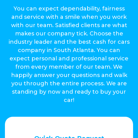
You can expect dependability, fairness
and service with a smile when you work
with our team. Satisfied clients are what
makes our company tick. Choose the
industry leader and the best cash for cars
company in South Atlanta. You can
expect personal and professional service
from every member of our team. We
happily answer your questions and walk
you through the entire process. We are
standing by now and ready to buy your
car!