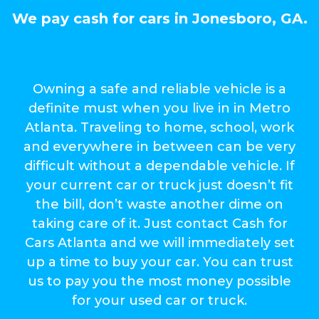
We pay cash for cars in Jonesboro, GA.
Owning a safe and reliable vehicle is a
definite must when you live in in Metro
Atlanta. Traveling to home, school, work
and everywhere in between can be very
difficult without a dependable vehicle. If
your current car or truck just doesn’t fit
the bill, don’t waste another dime on
taking care of it. Just contact Cash for
Cars Atlanta and we will immediately set
up a time to buy your car. You can trust
us to pay you the most money possible
for your used car or truck.