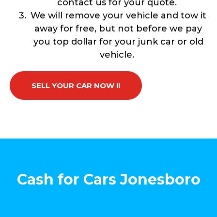
contact us for your quote.
We will remove your vehicle and tow it
away for free, but not before we pay
you top dollar for your junk car or old
vehicle.
SELL YOUR CAR NOW !!
Cash for Cars Jonesboro