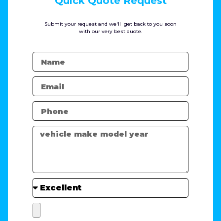
Quick Quote Request
Submit your request and we'll get back to you soon
with our very best quote.