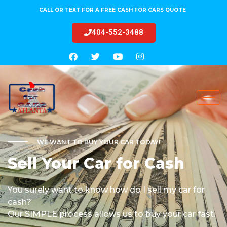
CALL OR TEXT FOR A FREE CASH FOR CARS QUOTE
404-552-3488
WE WANT TO BUY YOUR CAR TODAY!
Sell Your Car for Cash
You surely want to know how do I sell my car for
cash?
Our SIMPLE process allows us to buy your car fast.