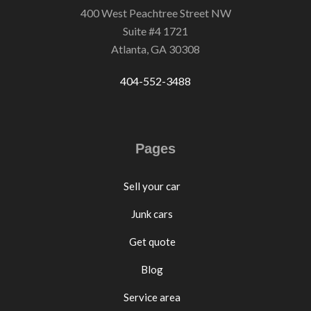
400 West Peachtree Street NW
Suite #4 1721
Atlanta, GA 30308
404-552-3488
Pages
Sell your car
Junk cars
Get quote
Blog
Service area