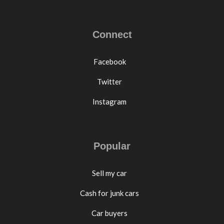
Connect
Facebook
Twitter
Instagram
Popular
Sell my car
Cash for junk cars
Car buyers