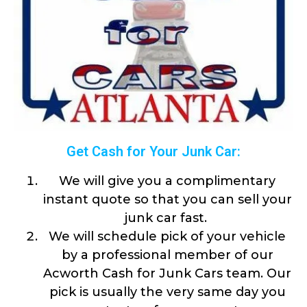
Get Cash for Your Junk Car:
We will give you a complimentary
instant quote so that you can sell your
junk car fast.
We will schedule pick of your vehicle
by a professional member of our
Acworth Cash for Junk Cars team. Our
pick is usually the very same day you