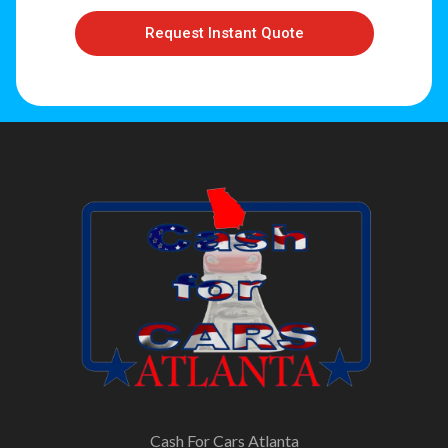
Request Instant Quote
Cash For Cars Atlanta