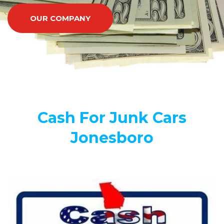
OUR COMPANY
Cash For Junk Cars
Jonesboro