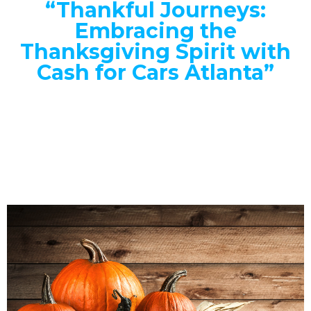
“Thankful Journeys:
Embracing the
Thanksgiving Spirit with
Cash for Cars Atlanta”