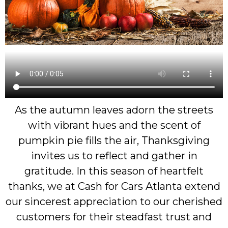
As the autumn leaves adorn the streets
with vibrant hues and the scent of
pumpkin pie fills the air, Thanksgiving
invites us to reflect and gather in
gratitude. In this season of heartfelt
thanks, we at Cash for Cars Atlanta extend
our sincerest appreciation to our cherished
customers for their steadfast trust and