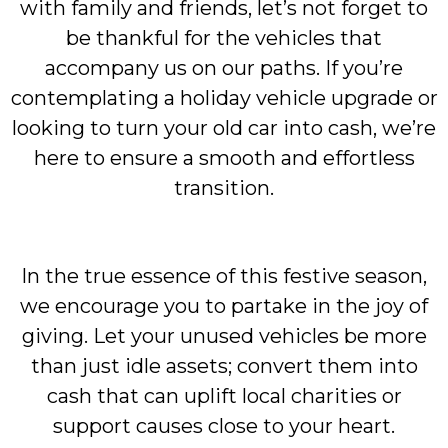
with family and friends, let’s not forget to
be thankful for the vehicles that
accompany us on our paths. If you’re
contemplating a holiday vehicle upgrade or
looking to turn your old car into cash, we’re
here to ensure a smooth and effortless
transition.
In the true essence of this festive season,
we encourage you to partake in the joy of
giving. Let your unused vehicles be more
than just idle assets; convert them into
cash that can uplift local charities or
support causes close to your heart.