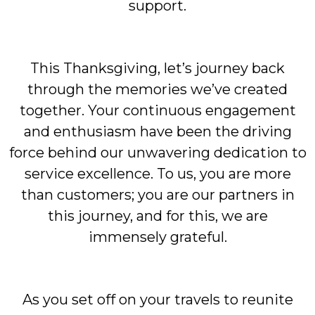
support.
This Thanksgiving, let’s journey back
through the memories we’ve created
together. Your continuous engagement
and enthusiasm have been the driving
force behind our unwavering dedication to
service excellence. To us, you are more
than customers; you are our partners in
this journey, and for this, we are
immensely grateful.
As you set off on your travels to reunite