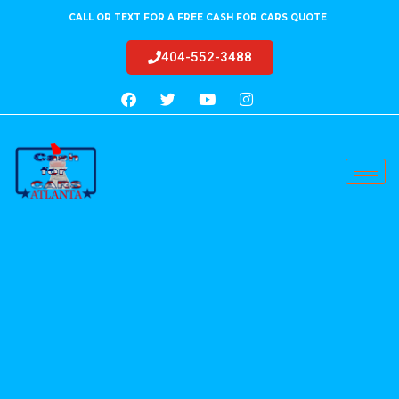
CALL OR TEXT FOR A FREE CASH FOR CARS QUOTE
404-552-3488