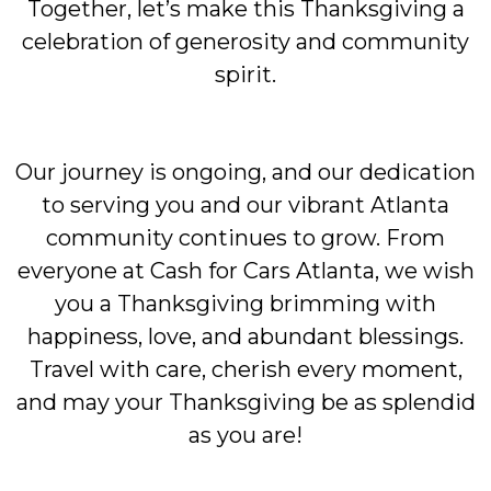
Together, let’s make this Thanksgiving a
celebration of generosity and community
spirit.
Our journey is ongoing, and our dedication
to serving you and our vibrant Atlanta
community continues to grow. From
everyone at Cash for Cars Atlanta, we wish
you a Thanksgiving brimming with
happiness, love, and abundant blessings.
Travel with care, cherish every moment,
and may your Thanksgiving be as splendid
as you are!