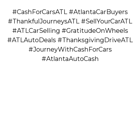
#CashForCarsATL #AtlantaCarBuyers
#ThankfulJourneysATL #SellYourCarATL
#ATLCarSelling #GratitudeOnWheels
#ATLAutoDeals #ThanksgivingDriveATL
#JourneyWithCashForCars
#AtlantaAutoCash