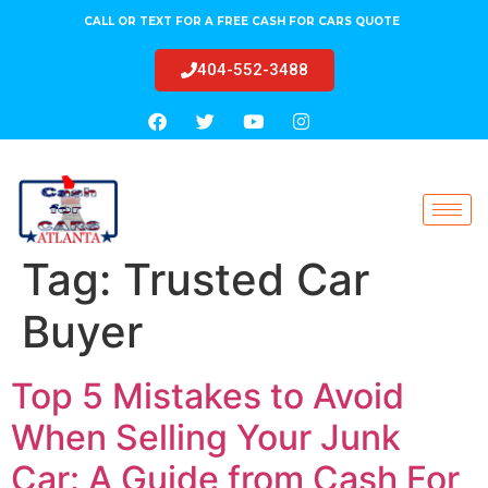
CALL OR TEXT FOR A FREE CASH FOR CARS QUOTE
404-552-3488
Tag:
Trusted Car
Buyer
Top 5 Mistakes to Avoid
When Selling Your Junk
Car: A Guide from Cash For