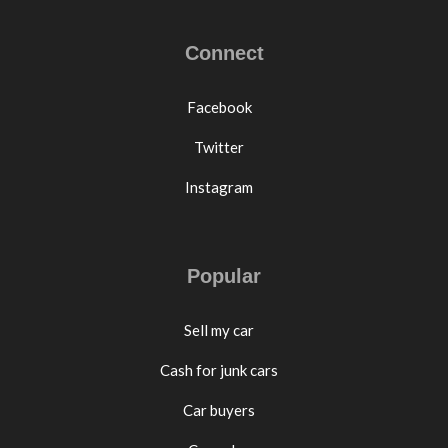
Connect
Facebook
Twitter
Instagram
Popular
Sell my car
Cash for junk cars
Car buyers