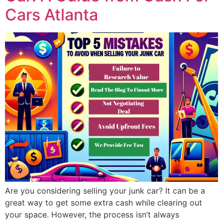
Cars Atlanta
Are you considering selling your junk car? It can be a
great way to get some extra cash while clearing out
your space. However, the process isn’t always