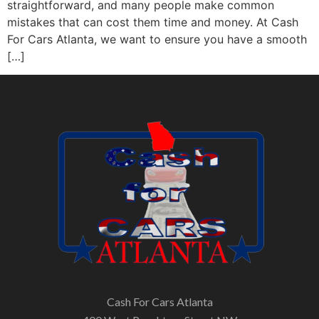
straightforward, and many people make common
mistakes that can cost them time and money. At Cash
For Cars Atlanta, we want to ensure you have a smooth
[…]
Cash For Cars Atlanta