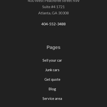
400 West Peachtree Street NW
Suite #4 1721
Atlanta, GA 30308
404-552-3488
Pages
Sell your car
Junk cars
Get quote
Blog
Service area